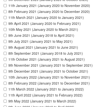
11th January 2021 (January 2020 to November 2020)
8th February 2021 (January 2020 to December 2020)
11th March 2021 (January 2020 to January 2021)
9th April 2021 (January 2020 to February 2021)
10th May 2021 (January 2020 to March 2021)
9th June 2021 (January 2018 to April 2021)
9th July 2021 (January 2021 to May 2021)
9th August 2021 (January 2021 to June 2021)
8th September 2021 (January 2018 to July 2021)
11th October 2021 (January 2021 to August 2021)
9th November 2021 (January 2021 to September 2021)
9th December 2021 (January 2021 to October 2021)
10th January 2022 (January 2021 to November 2021)
8th February 2022 (January 2021 to December 2021)
11th March 2022 (January 2021 to January 2022)
11th April 2022 (January 2021 to February 2022)
9th May 2022 (January 2021 to March 2022)