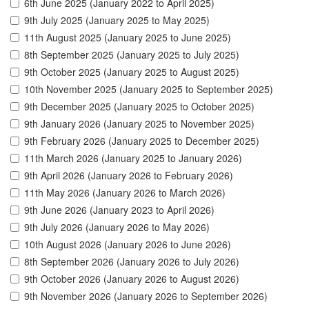
6th June 2025 (January 2022 to April 2025)
9th July 2025 (January 2025 to May 2025)
11th August 2025 (January 2025 to June 2025)
8th September 2025 (January 2025 to July 2025)
9th October 2025 (January 2025 to August 2025)
10th November 2025 (January 2025 to September 2025)
9th December 2025 (January 2025 to October 2025)
9th January 2026 (January 2025 to November 2025)
9th February 2026 (January 2025 to December 2025)
11th March 2026 (January 2025 to January 2026)
9th April 2026 (January 2026 to February 2026)
11th May 2026 (January 2026 to March 2026)
9th June 2026 (January 2023 to April 2026)
9th July 2026 (January 2026 to May 2026)
10th August 2026 (January 2026 to June 2026)
8th September 2026 (January 2026 to July 2026)
9th October 2026 (January 2026 to August 2026)
9th November 2026 (January 2026 to September 2026)