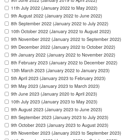
9th June 2022 (January 2019 to April 2022)
11th July 2022 (January 2022 to May 2022)
9th August 2022 (January 2022 to June 2022)
8th September 2022 (January 2022 to July 2022)
10th October 2022 (January 2022 to August 2022)
9th November 2022 (January 2022 to September 2022)
9th December 2022 (January 2022 to October 2022)
9th January 2022 (January 2022 to November 2022)
8th February 2023 (January 2022 to December 2022)
13th March 2023 (January 2022 to January 2023)
5th April 2023 (January 2023 to February 2023)
9th May 2023 (January 2023 to March 2023)
9th June 2023 (January 2020 to April 2023)
10th July 2023 (January 2023 to May 2023)
9th August 2023 (January 2023 to June 2023)
8th September 2023 (January 2023 to July 2023)
9th October 2023 (January 2023 to August 2023)
9th November 2023 (January 2023 to September 2023)