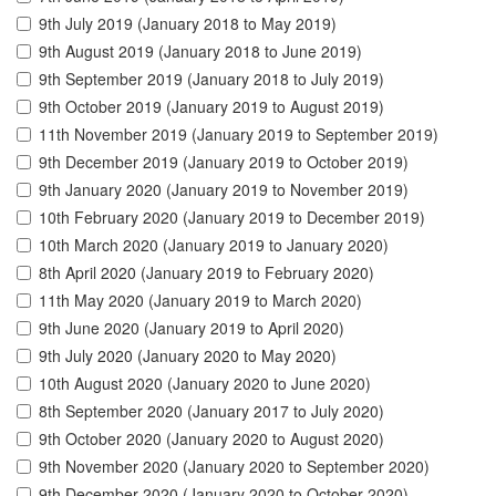
9th July 2019 (January 2018 to May 2019)
9th August 2019 (January 2018 to June 2019)
9th September 2019 (January 2018 to July 2019)
9th October 2019 (January 2019 to August 2019)
11th November 2019 (January 2019 to September 2019)
9th December 2019 (January 2019 to October 2019)
9th January 2020 (January 2019 to November 2019)
10th February 2020 (January 2019 to December 2019)
10th March 2020 (January 2019 to January 2020)
8th April 2020 (January 2019 to February 2020)
11th May 2020 (January 2019 to March 2020)
9th June 2020 (January 2019 to April 2020)
9th July 2020 (January 2020 to May 2020)
10th August 2020 (January 2020 to June 2020)
8th September 2020 (January 2017 to July 2020)
9th October 2020 (January 2020 to August 2020)
9th November 2020 (January 2020 to September 2020)
9th December 2020 (January 2020 to October 2020)