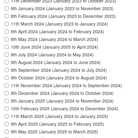
11th December 2023 (January 2023 to October 2023)
9th January 2024 (January 2023 to November 2023)
8th February 2024 (January 2023 to December 2023)
11th March 2024 (January 2023 to January 2024)
9th April 2024 (January 2024 to February 2024)
8th May 2024 (January 2024 to March 2024)
10th June 2024 (January 2005 to April 2024)
9th July 2024 (January 2024 to May 2024)
9th August 2024 (January 2024 to June 2024)
9th September 2024 (January 2024 to July 2024)
9th October 2024 (January 2024 to August 2024)
11th November 2024 (January 2024 to September 2024)
9th December 2024 (January 2024 to October 2024)
9th January 2025 (January 2024 to November 2024)
10th February 2025 (January 2024 to December 2024)
11th March 2025 (January 2024 to January 2025)
9th April 2025 (January 2025 to February 2025)
9th May 2025 (January 2025 to March 2025)