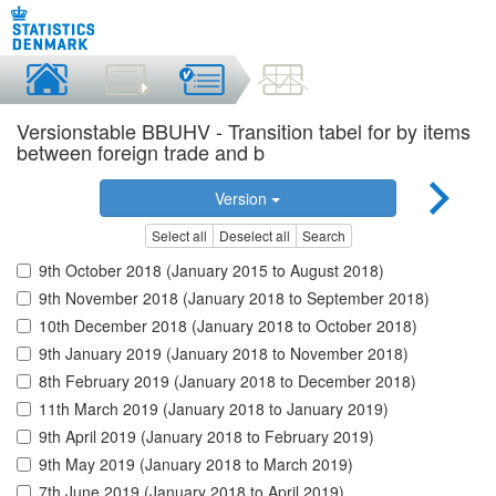
Versionstable BBUHV - Transition tabel for by items
between foreign trade and b
Version
Select all
Deselect all
Search
9th October 2018 (January 2015 to August 2018)
9th November 2018 (January 2018 to September 2018)
10th December 2018 (January 2018 to October 2018)
9th January 2019 (January 2018 to November 2018)
8th February 2019 (January 2018 to December 2018)
11th March 2019 (January 2018 to January 2019)
9th April 2019 (January 2018 to February 2019)
9th May 2019 (January 2018 to March 2019)
7th June 2019 (January 2018 to April 2019)