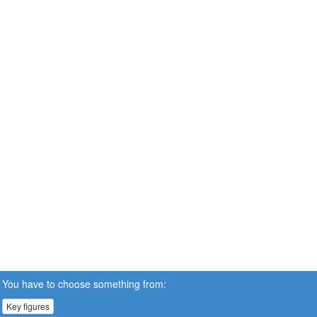
You have to choose something from:
Key figures