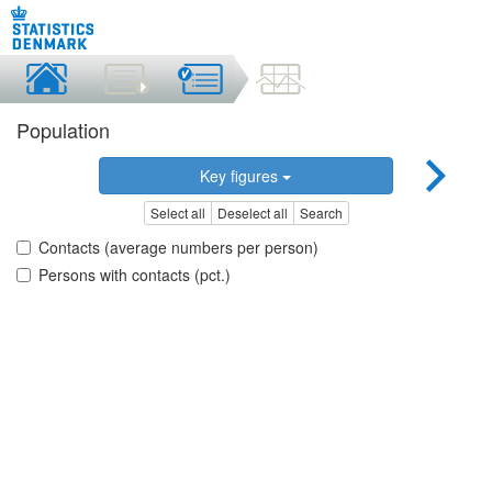
Population
Key figures
Select all
Deselect all
Search
Contacts (average numbers per person)
Persons with contacts (pct.)