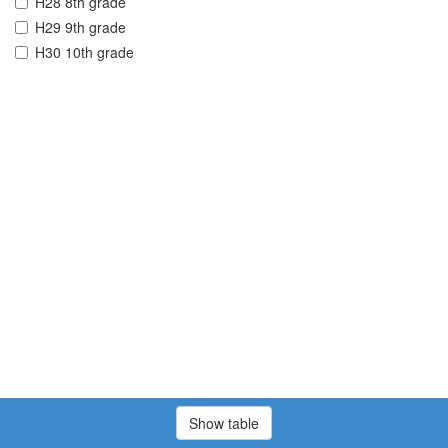
H28 8th grade
H29 9th grade
H30 10th grade
Show table