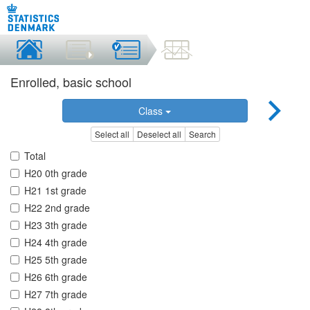
Enrolled, basic school
Class
Select all
Deselect all
Search
Total
H20 0th grade
H21 1st grade
H22 2nd grade
H23 3th grade
H24 4th grade
H25 5th grade
H26 6th grade
H27 7th grade