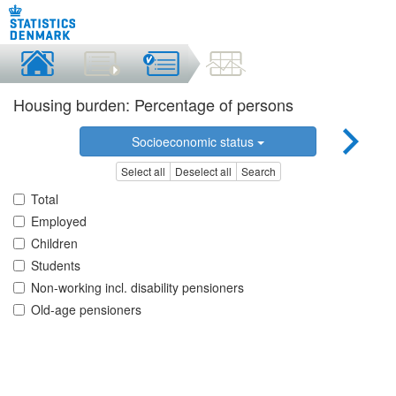
Housing burden: Percentage of persons
Socioeconomic status
Select all
Deselect all
Search
Total
Employed
Children
Students
Non-working incl. disability pensioners
Old-age pensioners