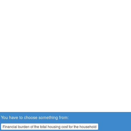
You have to choose something from:
Financial burden of the total housing cost for the household