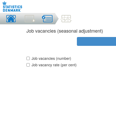
Job vacancies (seasonal adjustment)
Job vacancies (number)
Job vacancy rate (per cent)