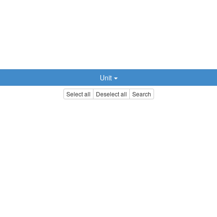
Unit
Select all
Deselect all
Search