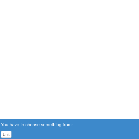
You have to choose something from:
Unit