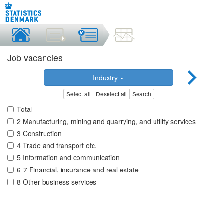
Job vacancies
Industry
Select all
Deselect all
Search
Total
2 Manufacturing, mining and quarrying, and utility services
3 Construction
4 Trade and transport etc.
5 Information and communication
6-7 Financial, insurance and real estate
8 Other business services