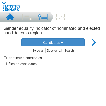
Gender equality indicator of nominated and elected
candidates to region
Candidates
Select all
Deselect all
Search
Nominated candidates
Elected candidates