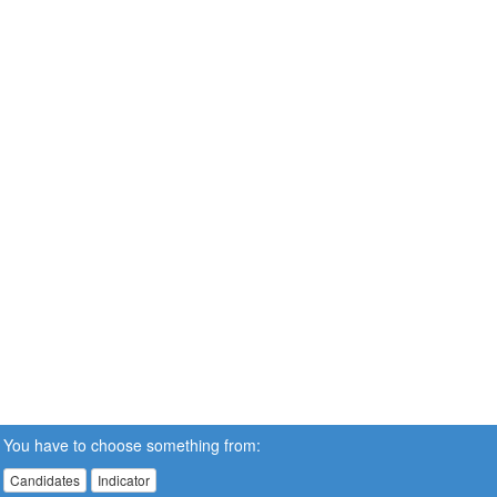
You have to choose something from:
Candidates
Indicator