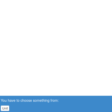
You have to choose something from:
Unit