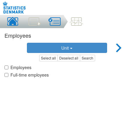
Employees
Unit
Select all
Deselect all
Search
Employees
Full-time employees