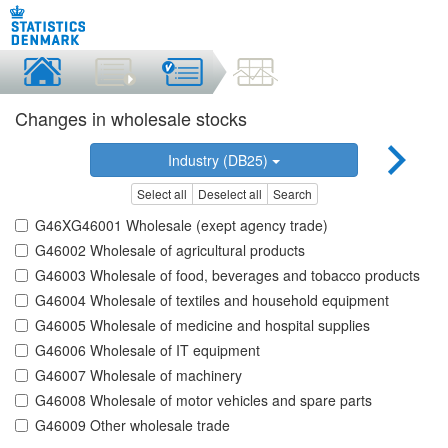
Changes in wholesale stocks
Industry (DB25)
Select all
Deselect all
Search
G46XG46001 Wholesale (exept agency trade)
G46002 Wholesale of agricultural products
G46003 Wholesale of food, beverages and tobacco products
G46004 Wholesale of textiles and household equipment
G46005 Wholesale of medicine and hospital supplies
G46006 Wholesale of IT equipment
G46007 Wholesale of machinery
G46008 Wholesale of motor vehicles and spare parts
G46009 Other wholesale trade