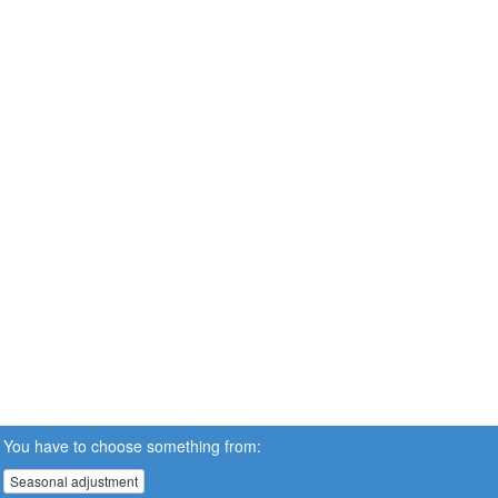
You have to choose something from:
Seasonal adjustment