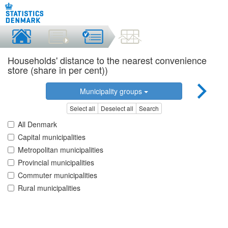
Households' distance to the nearest convenience
store (share in per cent))
Municipality groups
Select all
Deselect all
Search
All Denmark
Capital municipalities
Metropolitan municipalities
Provincial municipalities
Commuter municipalities
Rural municipalities