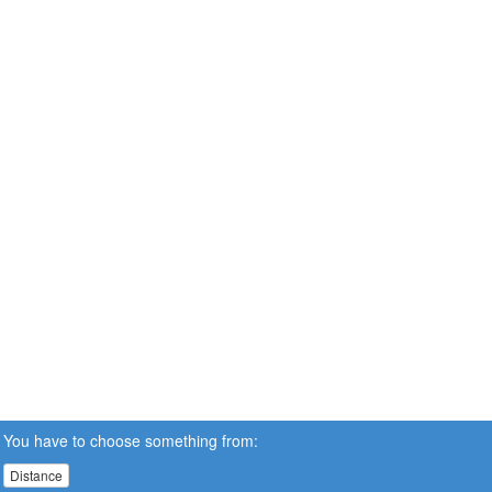
You have to choose something from:
Distance