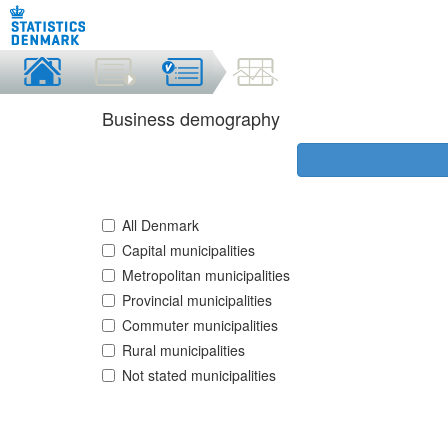
Business demography
All Denmark
Capital municipalities
Metropolitan municipalities
Provincial municipalities
Commuter municipalities
Rural municipalities
Not stated municipalities