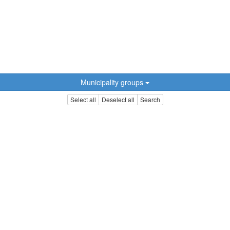
Municipality groups
Select all
Deselect all
Search