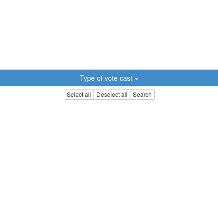
Type of vote cast
Select all
Deselect all
Search