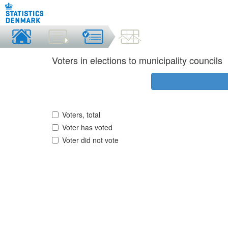
Voters in elections to municipality councils
Voters, total
Voter has voted
Voter did not vote