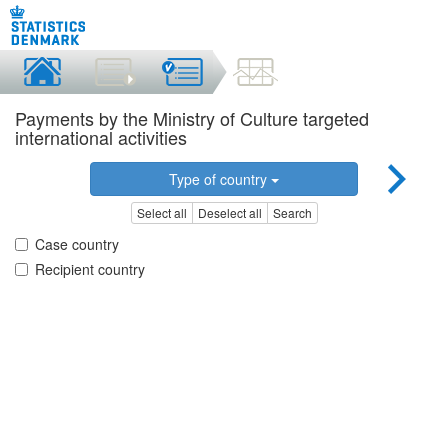
Payments by the Ministry of Culture targeted
international activities
Type of country
Select all
Deselect all
Search
Case country
Recipient country