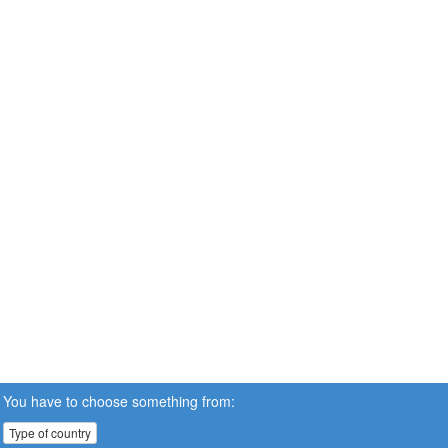
You have to choose something from:
Type of country