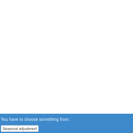
You have to choose something from:
Seasonal adjustment