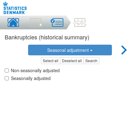
Bankruptcies (historical summary)
Seasonal adjustment
Select all
Deselect all
Search
Non-seasonally adjusted
Seasonally adjusted