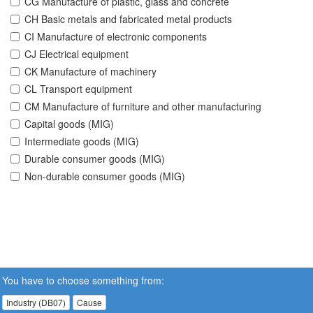
CG Manufacture of plastic, glass and concrete
CH Basic metals and fabricated metal products
CI Manufacture of electronic components
CJ Electrical equipment
CK Manufacture of machinery
CL Transport equipment
CM Manufacture of furniture and other manufacturing
Capital goods (MIG)
Intermediate goods (MIG)
Durable consumer goods (MIG)
Non-durable consumer goods (MIG)
You have to choose something from:
Industry (DB07)
Cause