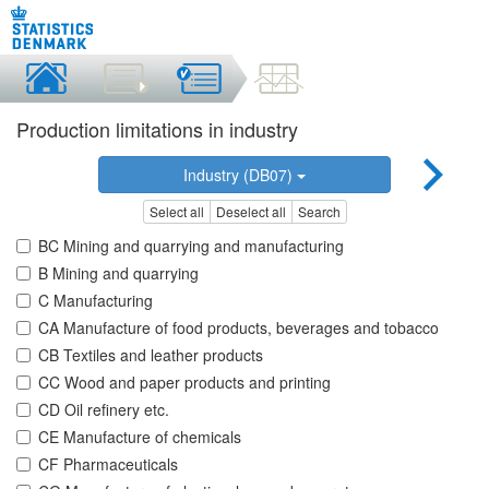
Production limitations in industry
Industry (DB07)
Select all
Deselect all
Search
BC Mining and quarrying and manufacturing
B Mining and quarrying
C Manufacturing
CA Manufacture of food products, beverages and tobacco
CB Textiles and leather products
CC Wood and paper products and printing
CD Oil refinery etc.
CE Manufacture of chemicals
CF Pharmaceuticals