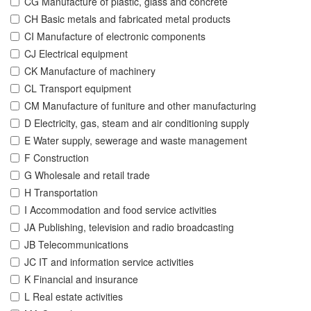
CG Manufacture of plastic, glass and concrete
CH Basic metals and fabricated metal products
CI Manufacture of electronic components
CJ Electrical equipment
CK Manufacture of machinery
CL Transport equipment
CM Manufacture of funiture and other manufacturing
D Electricity, gas, steam and air conditioning supply
E Water supply, sewerage and waste management
F Construction
G Wholesale and retail trade
H Transportation
I Accommodation and food service activities
JA Publishing, television and radio broadcasting
JB Telecommunications
JC IT and information service activities
K Financial and insurance
L Real estate activities