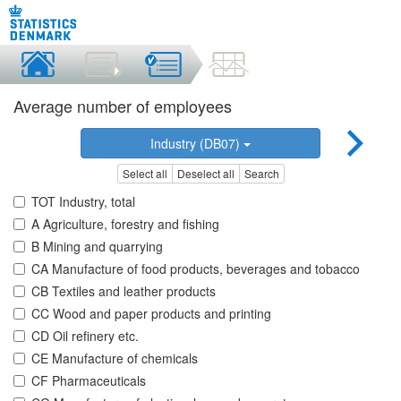
Average number of employees
Industry (DB07)
Select all
Deselect all
Search
TOT Industry, total
A Agriculture, forestry and fishing
B Mining and quarrying
CA Manufacture of food products, beverages and tobacco
CB Textiles and leather products
CC Wood and paper products and printing
CD Oil refinery etc.
CE Manufacture of chemicals
CF Pharmaceuticals