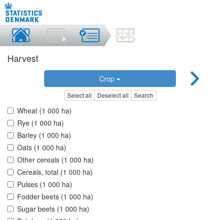
Harvest
Crop
Select all
Deselect all
Search
Wheat (1 000 ha)
Rye (1 000 ha)
Barley (1 000 ha)
Oats (1 000 ha)
Other cereals (1 000 ha)
Cereals, total (1 000 ha)
Pulses (1 000 ha)
Fodder beets (1 000 ha)
Sugar beets (1 000 ha)