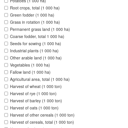
Potatoes (1 000 ha)
Root crops, total (1 000 ha)
Green fodder (1 000 ha)
Grass in rotation (1 000 ha)
Permanent grass land (1 000 ha)
Coarse fodder, total 1 000 ha)
Seeds for sowing (1 000 ha)
Industrial plants (1 000 ha)
Other arable land (1 000 ha)
Vegetables (1 000 ha)
Fallow land (1 000 ha)
Agricultural area, total (1 000 ha)
Harvest of wheat (1 000 ton)
Harvest of rye (1 000 ton)
Harvest of barley (1 000 ton)
Harvest of oats (1 000 ton)
Harvest of other cereals (1 000 ton)
Harvest of cereals, total (1 000 ton)