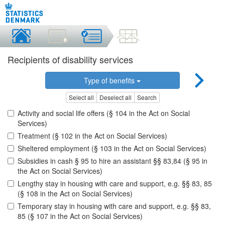
Recipients of disability services
Type of benefits
Select all
Deselect all
Search
Activity and social life offers (§ 104 in the Act on Social
Services)
Treatment (§ 102 in the Act on Social Services)
Sheltered employment (§ 103 in the Act on Social Services)
Subsidies in cash § 95 to hire an assistant §§ 83,84 (§ 95 in
the Act on Social Services)
Lengthy stay in housing with care and support, e.g. §§ 83, 85
(§ 108 in the Act on Social Services)
Temporary stay in housing with care and support, e.g. §§ 83,
85 (§ 107 in the Act on Social Services)