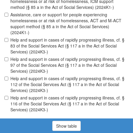
homelessness or at risk of homelessness, ICM support
method (§ 85 a in the Act of Social Services) (2024K1-)
Assistance, care or support for people experiencing
homelessness or at risk of homelessness, ACT and M-ACT
support method (§ 85 a in the Act of Social Services)
(2024K1-)
Help and support in cases of rapidly progressing illness, cf. §
83 of the Social Services Act (§ 117 a in the Act of Social
Services) (2024K3-)
Help and support in cases of rapidly progressing illness, cf. §
97 of the Social Services Act (§ 117 a in the Act of Social
Services) (2024K3-)
Help and support in cases of rapidly progressing illness, cf. §
112 of the Social Services Act (§ 117 a in the Act of Social
Services) (2024K3-)
Help and support in cases of rapidly progressing illness, cf. §
116 of the Social Services Act (§ 117 a in the Act of Social
Services) (2024K3-)
Show table