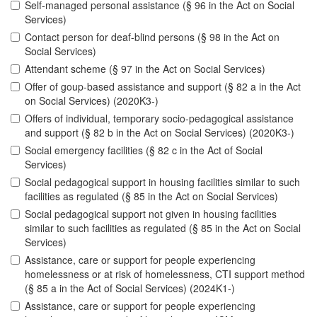
Self-managed personal assistance (§ 96 in the Act on Social
Services)
Contact person for deaf-blind persons (§ 98 in the Act on
Social Services)
Attendant scheme (§ 97 in the Act on Social Services)
Offer of goup-based assistance and support (§ 82 a in the Act
on Social Services) (2020K3-)
Offers of individual, temporary socio-pedagogical assistance
and support (§ 82 b in the Act on Social Services) (2020K3-)
Social emergency facilities (§ 82 c in the Act of Social
Services)
Social pedagogical support in housing facilities similar to such
facilities as regulated (§ 85 in the Act on Social Services)
Social pedagogical support not given in housing facilities
similar to such facilities as regulated (§ 85 in the Act on Social
Services)
Assistance, care or support for people experiencing
homelessness or at risk of homelessness, CTI support method
(§ 85 a in the Act of Social Services) (2024K1-)
Assistance, care or support for people experiencing