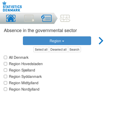
Absence in the governmental sector
Region
Select all
Deselect all
Search
All Denmark
Region Hovedstaden
Region Sjælland
Region Syddanmark
Region Midtjylland
Region Nordjylland