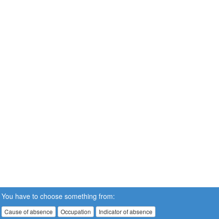
You have to choose something from:
Cause of absence
Occupation
Indicator of absence