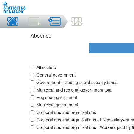
Absence
All sectors
General government
Government including social security funds
Municipal and regional government total
Regional government
Municipal government
Corporations and organizations
Corporations and organizations - Fixed salary-earn
Corporations and organizations - Workers paid by 