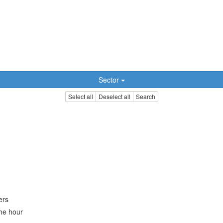
Sector
Select all
Deselect all
Search
ers
the hour