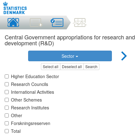
Central Government appropriations for research and
development (R&D)
Sector
Select all
Deselect all
Search
Higher Education Sector
Research Councils
International Activities
Other Schemes
Research Institutes
Other
Forskningsreserven
Total