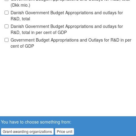
(Dkk mio.)
Danish Government Budget Appropriations and outlays for
R&D, total
Danish Government Budget Appropriations and outlays for
R&D, total in per cent of GDP
Government Budget Appropriations and Outlays for R&D in per
cent of GDP
You have to choose something from:
Grant-awarding organizations
Price unit