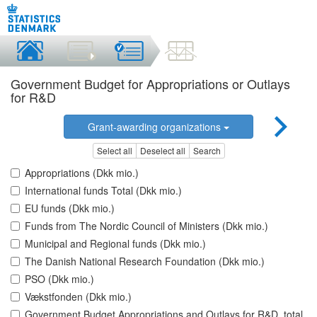
Government Budget for Appropriations or Outlays
for R&D
Grant-awarding organizations
Select all
Deselect all
Search
Appropriations (Dkk mio.)
International funds Total (Dkk mio.)
EU funds (Dkk mio.)
Funds from The Nordic Council of Ministers (Dkk mio.)
Municipal and Regional funds (Dkk mio.)
The Danish National Research Foundation (Dkk mio.)
PSO (Dkk mio.)
Vækstfonden (Dkk mio.)
Government Budget Appropriations and Outlays for R&D, total