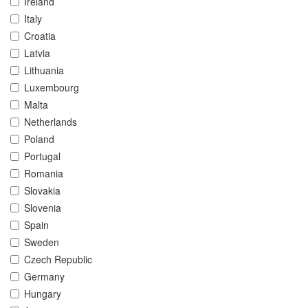
Ireland
Italy
Croatia
Latvia
Lithuania
Luxembourg
Malta
Netherlands
Poland
Portugal
Romania
Slovakia
Slovenia
Spain
Sweden
Czech Republic
Germany
Hungary