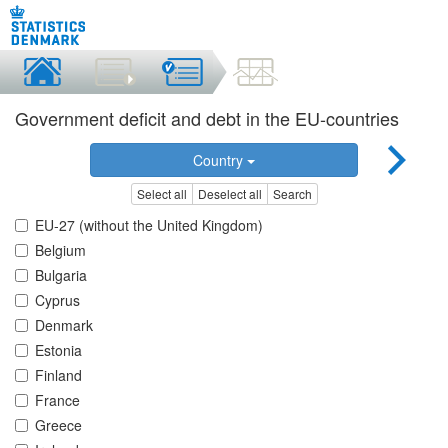
Government deficit and debt in the EU-countries
Country
Select all
Deselect all
Search
EU-27 (without the United Kingdom)
Belgium
Bulgaria
Cyprus
Denmark
Estonia
Finland
France
Greece