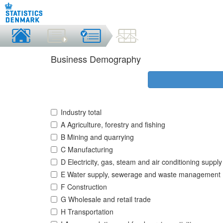
Business Demography
Industry total
A Agriculture, forestry and fishing
B Mining and quarrying
C Manufacturing
D Electricity, gas, steam and air conditioning supply
E Water supply, sewerage and waste management
F Construction
G Wholesale and retail trade
H Transportation