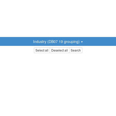
Industry (DB07 19 grouping)
Select all
Deselect all
Search