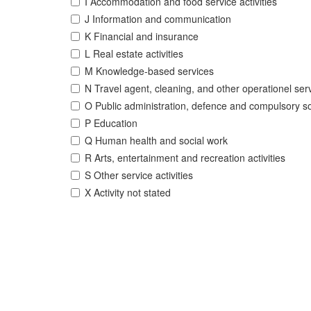
I Accommodation and food service activities
J Information and communication
K Financial and insurance
L Real estate activities
M Knowledge-based services
N Travel agent, cleaning, and other operationel ser
O Public administration, defence and compulsory so
P Education
Q Human health and social work
R Arts, entertainment and recreation activities
S Other service activities
X Activity not stated