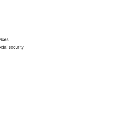
vices
cial security