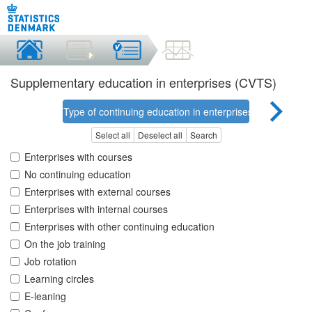
Supplementary education in enterprises (CVTS)
Type of continuing education in enterprises
Select all
Deselect all
Search
Enterprises with courses
No continuing education
Enterprises with external courses
Enterprises with internal courses
Enterprises with other continuing education
On the job training
Job rotation
Learning circles
E-leaning