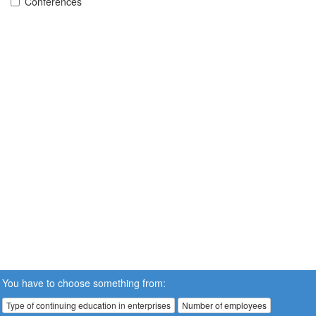
Conferences
You have to choose something from:
Type of continuing education in enterprises
Number of employees