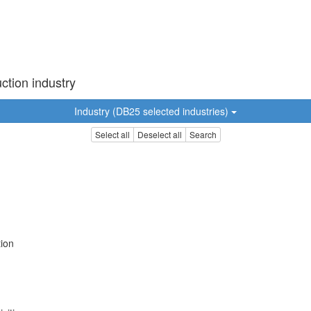
ction industry
Industry (DB25 selected industries)
Select all
Deselect all
Search
tion