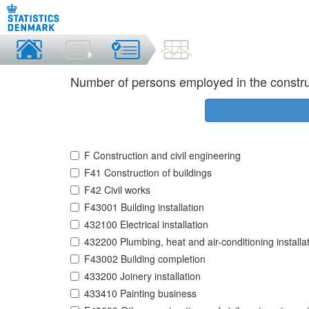
Number of persons employed in the constru
F Construction and civil engineering
F41 Construction of buildings
F42 Civil works
F43001 Building installation
432100 Electrical installation
432200 Plumbing, heat and air-conditioning installa
F43002 Building completion
433200 Joinery installation
433410 Painting business