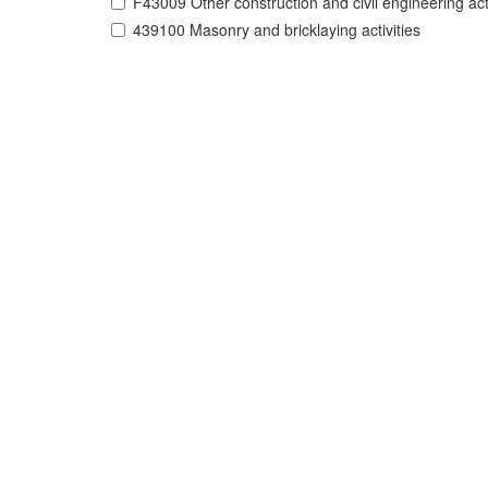
F43009 Other construction and civil engineering acti
439100 Masonry and bricklaying activities