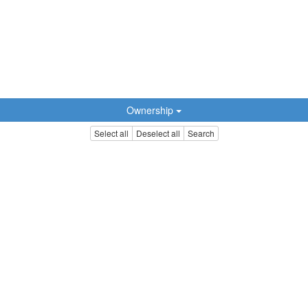
Ownership
Select all
Deselect all
Search