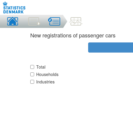
New registrations of passenger cars
Total
Households
Industries