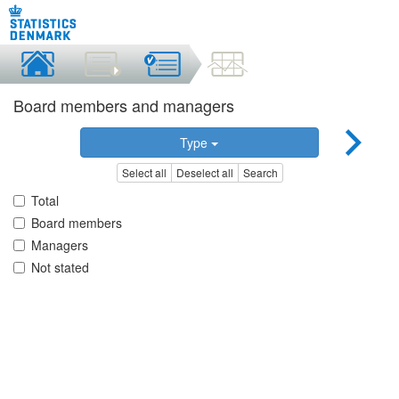
Board members and managers
Type
Select all
Deselect all
Search
Total
Board members
Managers
Not stated