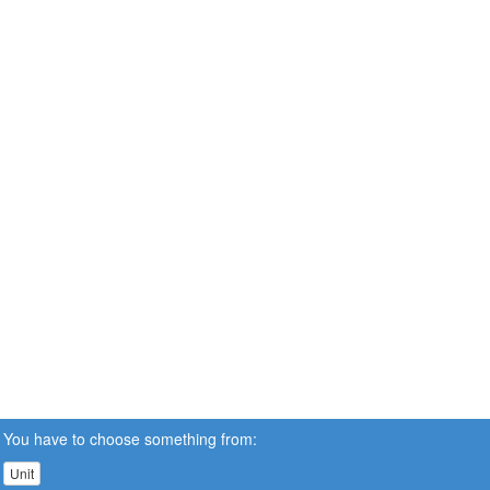
You have to choose something from:
Unit