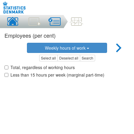
Employees (per cent)
Weekly hours of work
Select all
Deselect all
Search
Total, regardless of working hours
Less than 15 hours per week (marginal part-time)