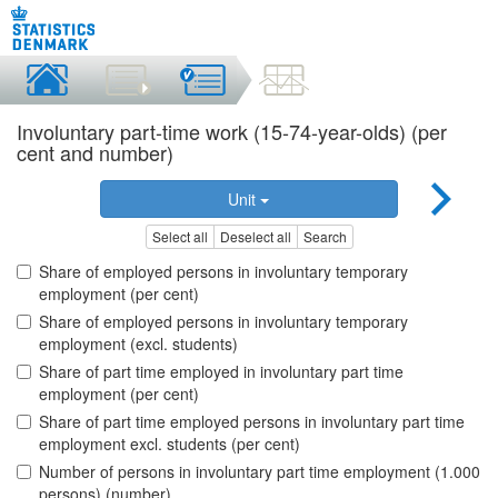
Involuntary part-time work (15-74-year-olds) (per
cent and number)
Unit
Select all
Deselect all
Search
Share of employed persons in involuntary temporary
employment (per cent)
Share of employed persons in involuntary temporary
employment (excl. students)
Share of part time employed in involuntary part time
employment (per cent)
Share of part time employed persons in involuntary part time
employment excl. students (per cent)
Number of persons in involuntary part time employment (1.000
persons) (number)