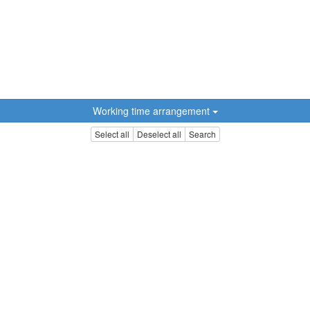
Working time arrangement
Select all
Deselect all
Search