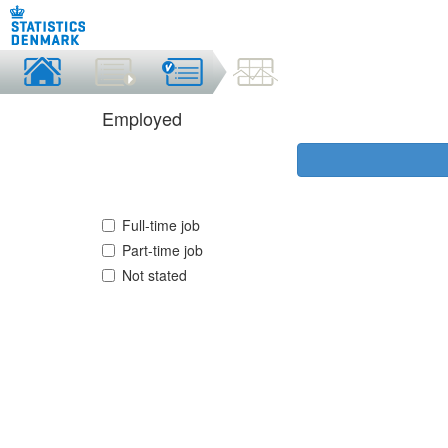
Employed
Full-time job
Part-time job
Not stated