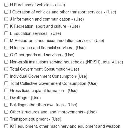
H Purchase of vehicles - (Use)
I Operation of vehicles and other transport services - (Use)
J Information and communication - (Use)
K Recreation, sport and culture - (Use)
L Education services - (Use)
M Restaurants and accommodation services - (Use)
N Insurance and financial services - (Use)
O Other goods and services - (Use)
Non-profit institutions serving households (NPISH), total -(Use)
Total Government Consumption-(Use)
Individual Government Consumption-(Use)
Total Collective Government Consumption-(Use)
Gross fixed capiatal formation - (Use)
Dwellings - (Use)
Buildings other than dwellings - (Use)
Other structures and land improvements - (Use)
Transport equipment - (Use)
ICT equipment, other machinery and equipment and weapon