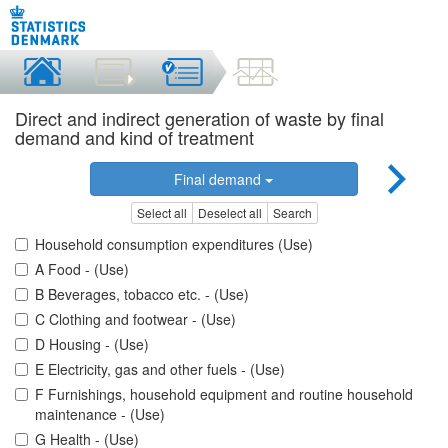
Direct and indirect generation of waste by final
demand and kind of treatment
Final demand
Select all
Deselect all
Search
Household consumption expenditures (Use)
A Food - (Use)
B Beverages, tobacco etc. - (Use)
C Clothing and footwear - (Use)
D Housing - (Use)
E Electricity, gas and other fuels - (Use)
F Furnishings, household equipment and routine household
maintenance - (Use)
G Health - (Use)